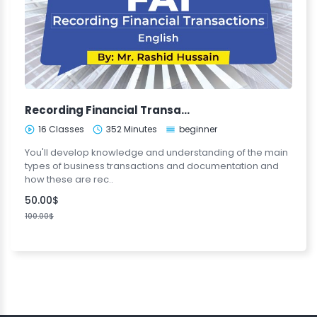
Recording Financial Transactions (FA1-ENG)
16 Classes
352 Minutes
beginner
You'll develop knowledge and understanding of the main
types of business transactions and documentation and
how these are rec..
50.00$
100.00$