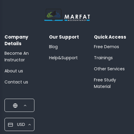
Company
Our Support
Quick Access
Details
Blog
Free Demos
Become An
Help&Support
Trainings
Instructor
Other Services
About us
Free Study
Contact us
Material
USD