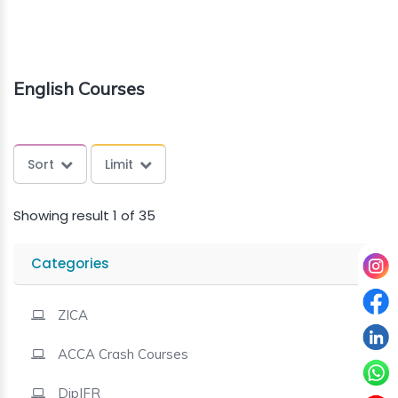
About
us
English Courses
Free
Study
Sort
Limit
Material
Showing result 1 of 35
Free
Demos
Categories
Trainings
ZICA
ACCA Crash Courses
Other
Services
DipIFR