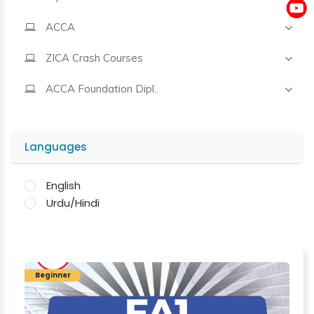
ACCA
Contact
ZICA Crash Courses
ACCA Foundation Dipl..
Languages
English
Urdu/Hindi
Beginner