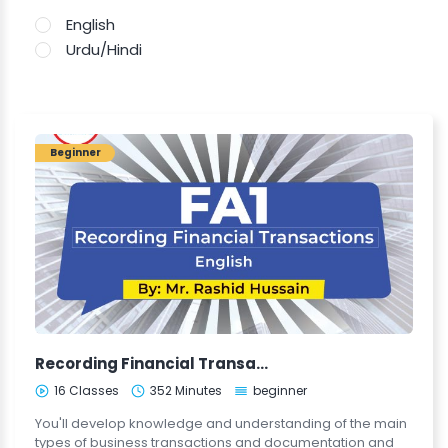
English
Urdu/Hindi
Beginner
Recording Financial Transactions (FA1-ENG)
16 Classes
352 Minutes
beginner
You'll develop knowledge and understanding of the main
types of business transactions and documentation and