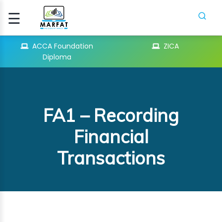
☰
Signup
Login
ACCA Foundation
ZICA
Diploma
CCA
ATION
FA1 – Recording
ICA
Financial
Transactions
H
SES
PIFR
CRASH
SES