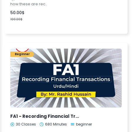
how these are rec..
50.00$
100.00$
Beginner
FA1 - Recording Financial Transactions (urdu)
30 Classes
680 Minutes
beginner