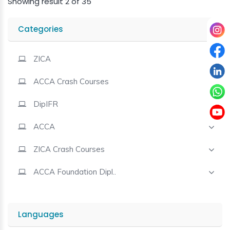
Showing result 2 of 35
Contact
Categories
ZICA
ACCA Crash Courses
DipIFR
ACCA
ZICA Crash Courses
ACCA Foundation Dipl..
Languages