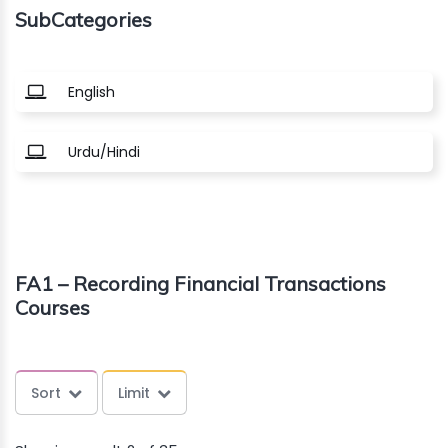
SubCategories
About
us
English
Free
Urdu/Hindi
Study
Material
Free
FA1 – Recording Financial Transactions
Demos
Courses
Trainings
Sort
Limit
Other
Services