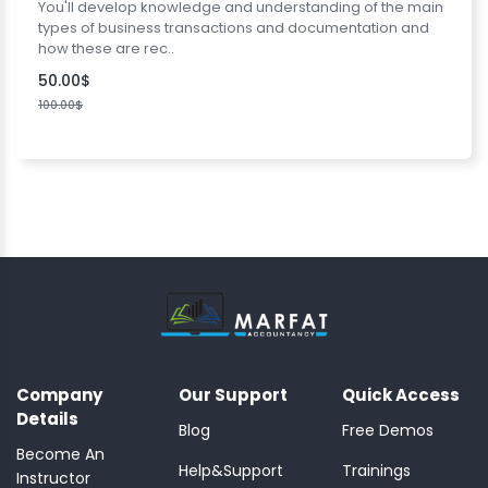
You'll develop knowledge and understanding of the main
types of business transactions and documentation and
how these are rec..
50.00$
100.00$
Company
Our Support
Quick Access
Details
Blog
Free Demos
Become An
Help&Support
Trainings
Instructor