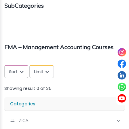
SubCategories
About
us
Free
FMA – Management Accounting Courses
Study
Material
Sort
Limit
Free
Demos
Showing result 0 of 35
Trainings
Categories
Other
ZICA
Services