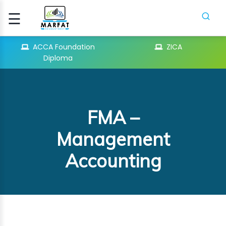
☰
Signup
Login
ACCA Foundation
ZICA
Diploma
CCA
ATION
FMA –
ICA
Management
Accounting
H
SES
PIFR
CRASH
SES