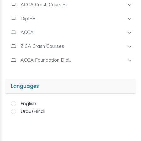
ACCA Crash Courses
Contact
DipIFR
ACCA
ZICA Crash Courses
ACCA Foundation Dipl..
Languages
English
Urdu/Hindi