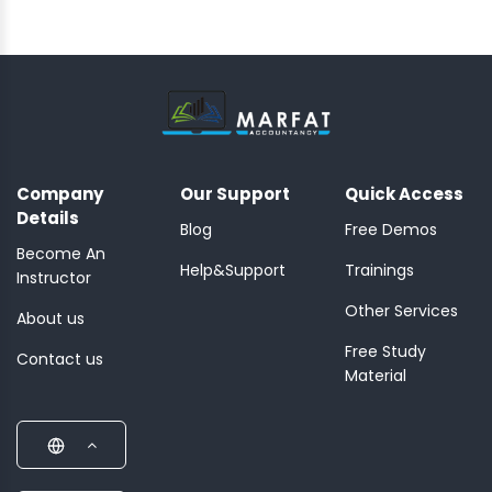
Company
Our Support
Quick Access
Details
Blog
Free Demos
Become An
Help&Support
Trainings
Instructor
Other Services
About us
Free Study
Contact us
Material