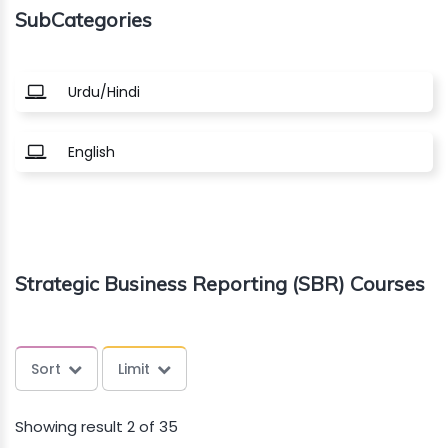
SubCategories
About
us
Urdu/Hindi
Free
English
Study
Material
Free
Strategic Business Reporting (SBR) Courses
Demos
Trainings
Sort
Limit
Other
Showing result 2 of 35
Services