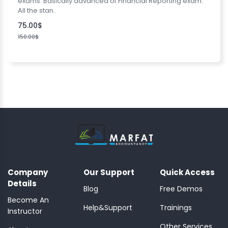
exams. Basically advanced of Financial Reporting exam.
All the stan..
75.00$
150.00$
Company
Our Support
Quick Access
Details
Blog
Free Demos
Become An
Help&Support
Trainings
Instructor
Other Services