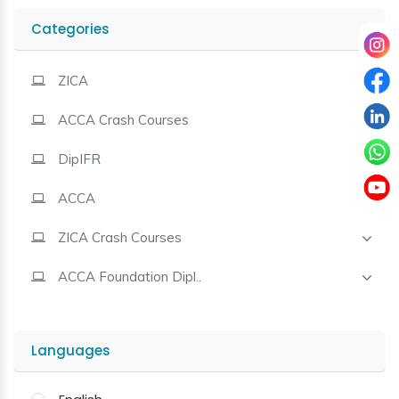
Categories
Contact
ZICA
ACCA Crash Courses
DipIFR
ACCA
ZICA Crash Courses
ACCA Foundation Dipl..
Languages