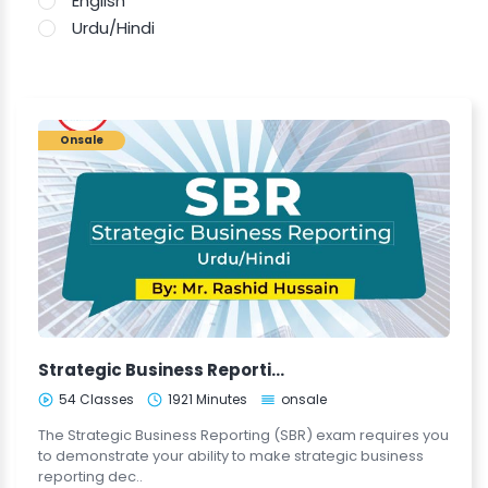
English
Urdu/Hindi
Onsale
Strategic Business Reporting (SBR - Urdu/Hindi)
54 Classes
1921 Minutes
onsale
The Strategic Business Reporting (SBR) exam requires you
to demonstrate your ability to make strategic business
reporting dec..