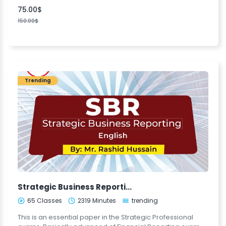
75.00$
150.00$
Trending
Strategic Business Reporting (SBR)
65 Classes
2319 Minutes
trending
This is an essential paper in the Strategic Professional