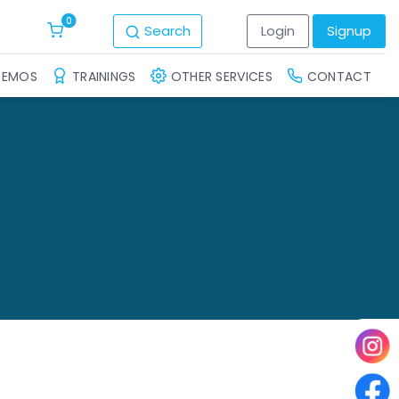
0
Search
Login
Signup
DEMOS
TRAININGS
OTHER SERVICES
CONTACT