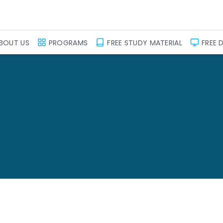
BOUT US
PROGRAMS
FREE STUDY MATERIAL
FREE 