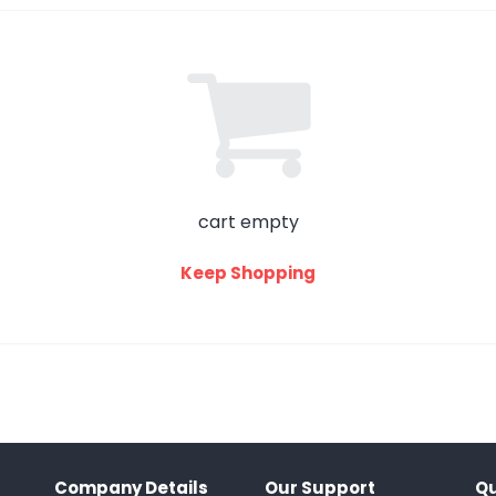
cart empty
Keep Shopping
Company Details
Our Support
Qu