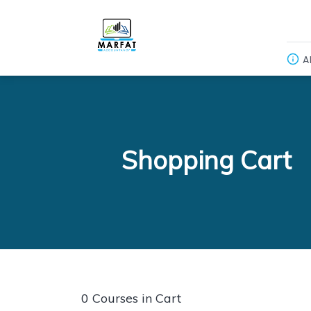
A
Shopping Cart
0 Courses in Cart