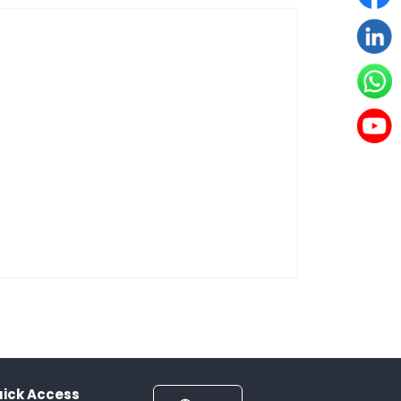
ick Access