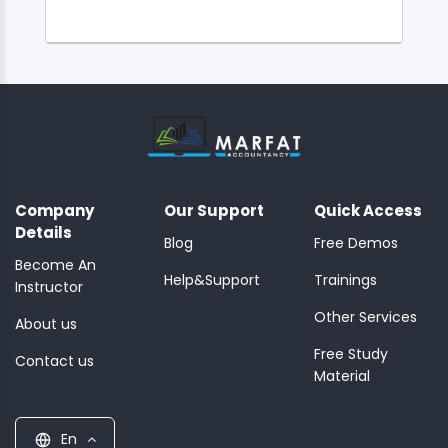
Company
Our Support
Quick Access
Details
Blog
Free Demos
Become An
Help&Support
Trainings
Instructor
Other Services
About us
Free Study
Contact us
Material
En