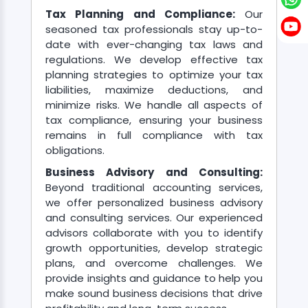
Tax Planning and Compliance:
Our
seasoned tax professionals stay up-to-
Contact
date with ever-changing tax laws and
regulations. We develop effective tax
planning strategies to optimize your tax
liabilities, maximize deductions, and
minimize risks. We handle all aspects of
tax compliance, ensuring your business
remains in full compliance with tax
obligations.
Business Advisory and Consulting:
Beyond traditional accounting services,
we offer personalized business advisory
and consulting services. Our experienced
advisors collaborate with you to identify
growth opportunities, develop strategic
plans, and overcome challenges. We
provide insights and guidance to help you
make sound business decisions that drive