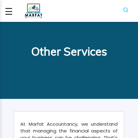
☰
Signup
Login
CCA
Other Services
ATION
ICA
H
SES
PIFR
At Marfat Accountancy, we understand
CRASH
that managing the financial aspects of
SES
your business can be challenging. That's