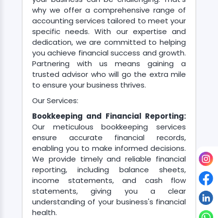
why we offer a comprehensive range of
accounting services tailored to meet your
About
specific needs. With our expertise and
us
dedication, we are committed to helping
you achieve financial success and growth.
Partnering with us means gaining a
Free
trusted advisor who will go the extra mile
Study
to ensure your business thrives.
Material
Our Services:
Bookkeeping and Financial Reporting:
Our meticulous bookkeeping services
Free
ensure accurate financial records,
Demos
enabling you to make informed decisions.
We provide timely and reliable financial
reporting, including balance sheets,
Trainings
income statements, and cash flow
statements, giving you a clear
Other
understanding of your business's financial
health.
Services