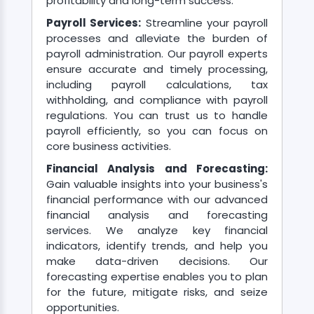
profitability and long-term success.
Payroll Services:
Streamline your payroll
processes and alleviate the burden of
payroll administration. Our payroll experts
ensure accurate and timely processing,
including payroll calculations, tax
withholding, and compliance with payroll
regulations. You can trust us to handle
payroll efficiently, so you can focus on
core business activities.
Financial Analysis and Forecasting:
Gain valuable insights into your business's
financial performance with our advanced
financial analysis and forecasting
services. We analyze key financial
indicators, identify trends, and help you
make data-driven decisions. Our
forecasting expertise enables you to plan
for the future, mitigate risks, and seize
opportunities.