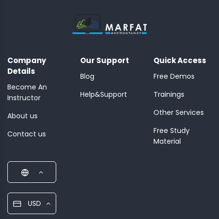
Company
Our Support
Quick Access
Details
Blog
Free Demos
Become An
Help&Support
Trainings
Instructor
Other Services
About us
Free Study
Contact us
Material
USD