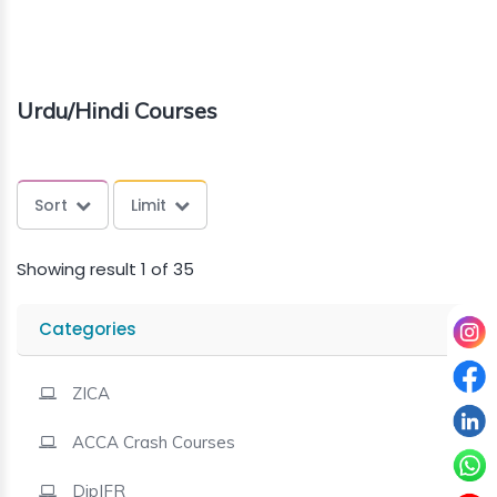
About
us
Urdu/Hindi Courses
Free
Study
Sort
Limit
Material
Showing result 1 of 35
Free
Demos
Categories
Trainings
ZICA
ACCA Crash Courses
Other
Services
DipIFR