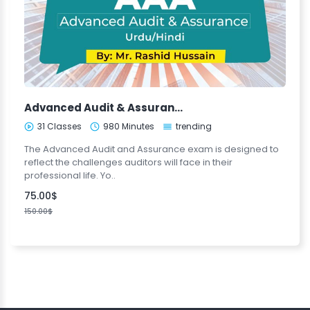
Advanced Audit & Assurance (Urdu/Hindi)
31 Classes
980 Minutes
trending
The Advanced Audit and Assurance exam is designed to
reflect the challenges auditors will face in their
professional life. Yo..
75.00$
150.00$