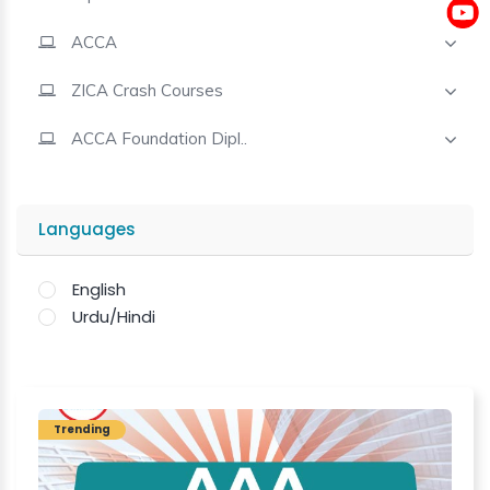
ACCA
Contact
ZICA Crash Courses
ACCA Foundation Dipl..
Languages
English
Urdu/Hindi
Trending