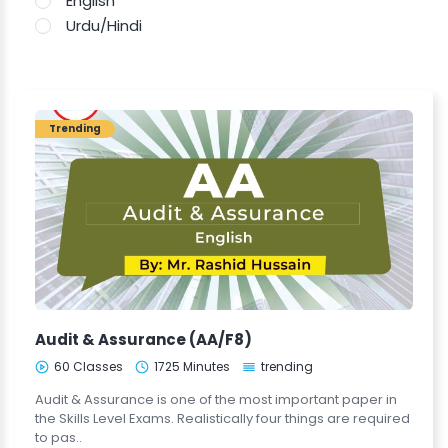
English
Urdu/Hindi
Trending
Audit & Assurance (AA/F8)
60 Classes
1725 Minutes
trending
Audit & Assurance is one of the most important paper in
the Skills Level Exams. Realistically four things are required
to pas..