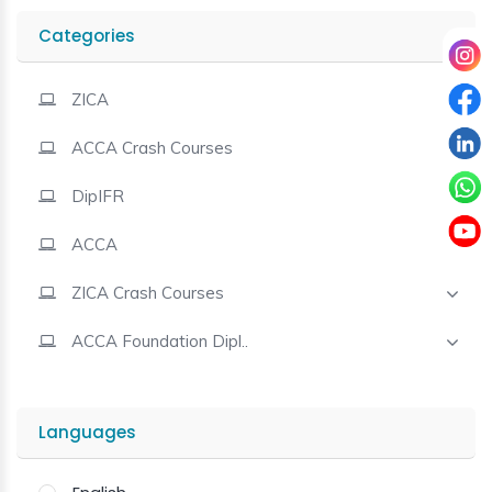
Categories
Contact
ZICA
ACCA Crash Courses
DipIFR
ACCA
ZICA Crash Courses
ACCA Foundation Dipl..
Languages