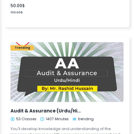
50.00$
100.00$
Trending
Audit & Assurance (Urdu/Hindi)
53 Classes
1407 Minutes
trending
You'll develop knowledge and understanding of the