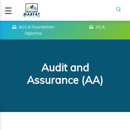
☰
Signup
Login
ACCA Foundation
ZICA
Diploma
CCA
ATION
Audit and
ICA
Assurance (AA)
H
SES
PIFR
CRASH
SES