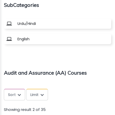
SubCategories
About
us
Urdu/Hindi
Free
English
Study
Material
Free
Audit and Assurance (AA) Courses
Demos
Trainings
Sort
Limit
Other
Showing result 2 of 35
Services