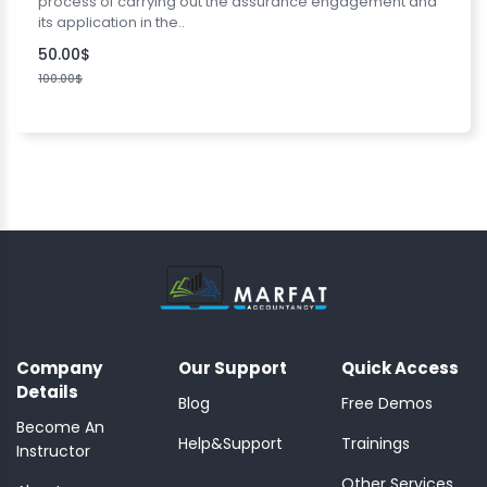
process of carrying out the assurance engagement and
its application in the..
50.00$
100.00$
Company
Our Support
Quick Access
Details
Blog
Free Demos
Become An
Help&Support
Trainings
Instructor
Other Services