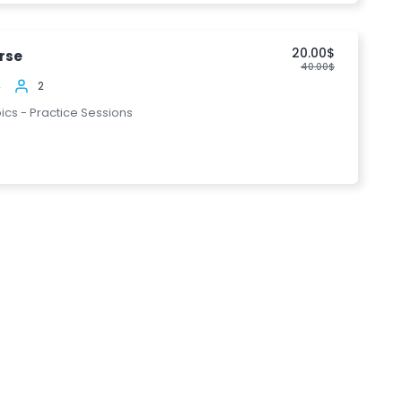
20.00$
rse
40.00$
4
2
pics - Practice Sessions