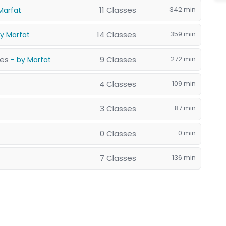
11 Classes
342 min
Marfat
14 Classes
359 min
by Marfat
res
9 Classes
272 min
- by Marfat
4 Classes
109 min
3 Classes
87 min
0 Classes
0 min
7 Classes
136 min