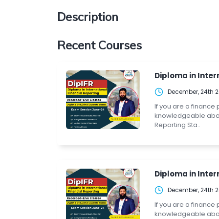
Description
Recent Courses
Diploma in Intern
December, 24th 
If you are a finance
knowledgeable about 
Reporting Sta..
Diploma in Intern
December, 24th 
If you are a finance
knowledgeable about 