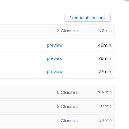
Expand all sections
3 Classes
103 min
preview
40min
preview
36min
preview
27min
5 Classes
204 min
3 Classes
87 min
1 Classes
26 min