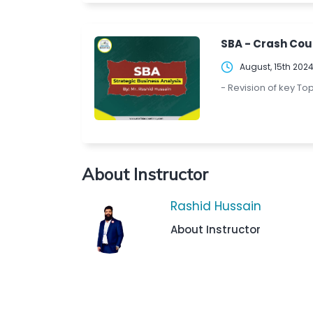
SBA - Crash Cou
August, 15th 202
- Revision of key To
About Instructor
Rashid Hussain
About Instructor