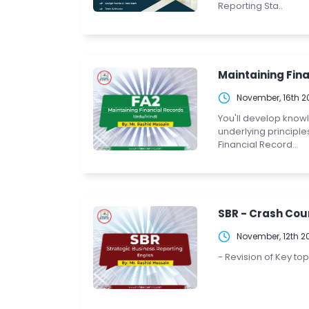
Reporting Sta..
Maintaining Fina
November, 16th 2
You'll develop know
underlying principle
Financial Record..
SBR - Crash Cour
November, 12th 2
- Revision of Key to