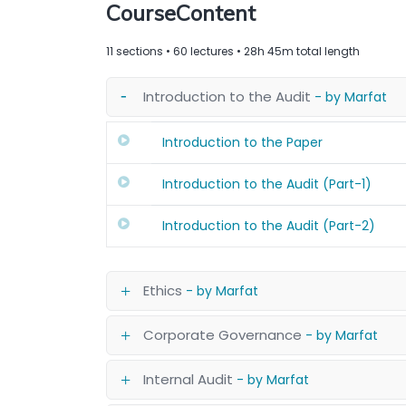
CourseContent
11 sections • 60 lectures • 28h 45m total length
Introduction to the Audit
- by Marfat
Introduction to the Paper
Introduction to the Audit (Part-1)
Introduction to the Audit (Part-2)
Ethics
- by Marfat
Corporate Governance
- by Marfat
Internal Audit
- by Marfat