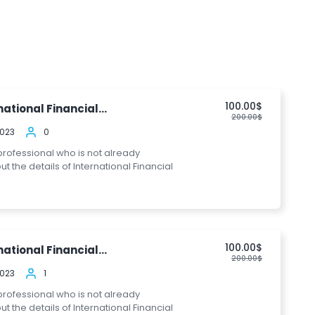
100.00$
ational Financial...
200.00$
2023
0
 professional who is not already
the details of International Financial
100.00$
ational Financial...
200.00$
2023
1
 professional who is not already
the details of International Financial