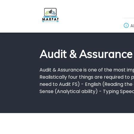
A
Audit & Assurance
Audit & Assurance is one of the most imp
Realistically four things are required t
need to Audit FS) - English (Reading t
Sense (Analytical ability) - Typing Spe