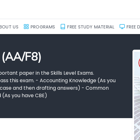
BOUT US
PROGRAMS
FREE STUDY MATERIAL
FREE 
 (AA/F8)
ortant paper in the Skills Level Exams.
o pass this exam. - Accounting Knowledge (As you
he case and then drafting answers) - Common
ed (As you have CBE)