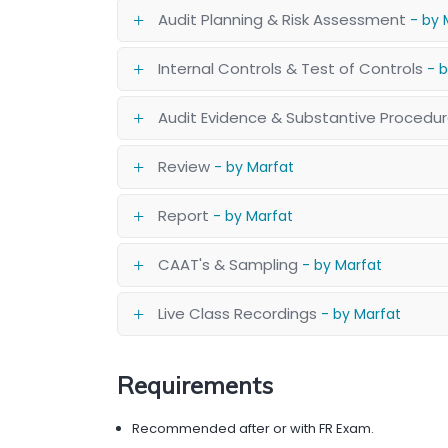
Audit Planning & Risk Assessment
- by 
Internal Controls & Test of Controls
- 
Audit Evidence & Substantive Procedu
Review
- by Marfat
Report
- by Marfat
CAAT's & Sampling
- by Marfat
Live Class Recordings
- by Marfat
Requirements
Recommended after or with FR Exam.