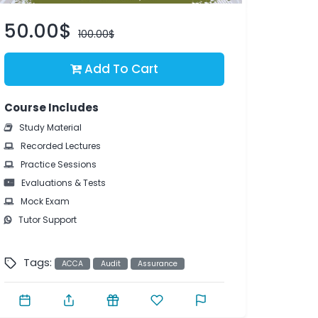
50.00$
100.00$
Add To Cart
Course Includes
Study Material
Recorded Lectures
Practice Sessions
Evaluations & Tests
Mock Exam
Tutor Support
Tags:
ACCA
Audit
Assurance