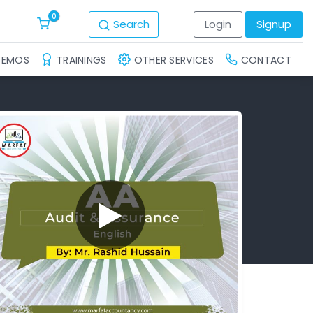
0
Search
Login
Signup
DEMOS
TRAININGS
OTHER SERVICES
CONTACT