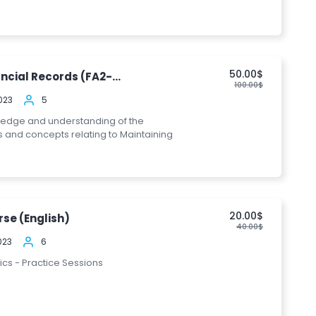
50.00$
ncial Records (FA2-...
100.00$
023
5
ledge and understanding of the
s and concepts relating to Maintaining
20.00$
se (English)
40.00$
023
6
pics - Practice Sessions