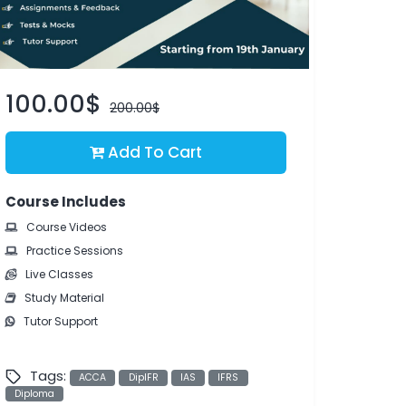
100.00$
200.00$
Add To Cart
Course Includes
Course Videos
Practice Sessions
Live Classes
Study Material
Tutor Support
Tags:
ACCA
DipIFR
IAS
IFRS
Diploma