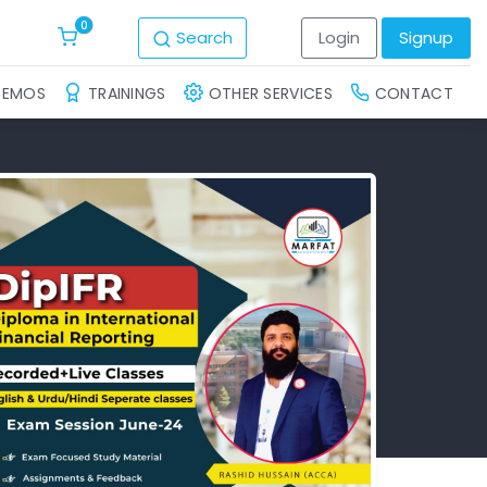
0
Search
Login
Signup
DEMOS
TRAININGS
OTHER SERVICES
CONTACT