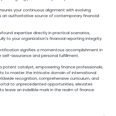
ensures your continuous alignment with evolving
as an authoritative source of contemporary financial
ound expertise directly in practical scenarios,
 to your organization's financial reporting integrity.
ertification signifies a momentous accomplishment in
 self-assurance and personal fulfillment.
 a potent catalyst, empowering finance professionals,
s to master the intricate domain of international
orldwide recognition, comprehensive curriculum, and
portal to unprecedented opportunities, elevates
 to leave an indelible mark in the realm of finance.