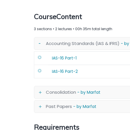
CourseContent
3 sections • 2 lectures • 00h 35m total length
Accounting Standards (IAS & IFRS)
- by
IAS-16 Part-1
IAS-16 Part-2
Consolidation
- by Marfat
Past Papers
- by Marfat
Requirements