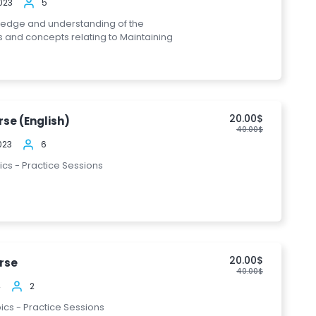
023
5
ledge and understanding of the
s and concepts relating to Maintaining
20.00$
se (English)
40.00$
023
6
pics - Practice Sessions
20.00$
rse
40.00$
4
2
pics - Practice Sessions