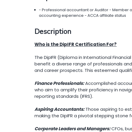
- Professional accountant or Auditor - Member 
accounting experience - ACCA affiliate status
Description
Who is the DipIFR Certification For?
The DipIFR (Diploma in International Financia
benefit a diverse range of professionals and 
and career prospects. This esteemed qualifi
Finance Professionals:
Accomplished accounta
who aim to amplify their proficiency in naviga
reporting standards (IFRS).
Aspiring Accountants:
Those aspiring to esta
making the DipIFR a pivotal stepping stone f
Corporate Leaders and Managers:
CFOs, bus