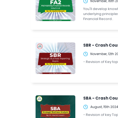
November, 16th 2
You'll develop know
underlying principle
Financial Record..
SBR - Crash Cour
November, 12th 2
- Revision of Key to
SBA - Crash Cou
August, 15th 202
- Revision of key To