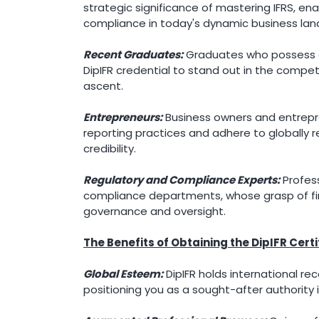
strategic significance of mastering IFRS, ena
compliance in today's dynamic business la
Recent Graduates:
Graduates who possess a 
DipIFR credential to stand out in the compet
ascent.
Entrepreneurs:
Business owners and entrepre
reporting practices and adhere to globally re
credibility.
Regulatory and Compliance Experts:
Profess
compliance departments, whose grasp of fina
governance and oversight.
The Benefits of Obtaining the DipIFR Certi
Global Esteem:
DipIFR holds international rec
positioning you as a sought-after authority i