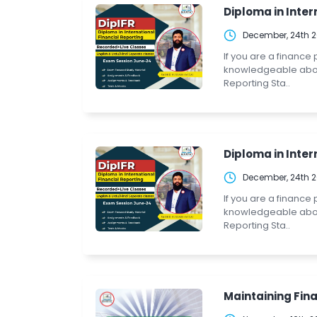
Diploma in Intern
December, 24th 
If you are a finance
knowledgeable about 
Reporting Sta..
Diploma in Intern
December, 24th 
If you are a finance
knowledgeable about 
Reporting Sta..
Maintaining Fina