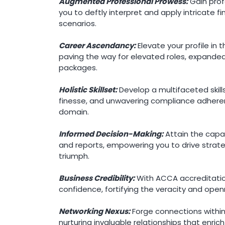
Augmented Professional Prowess:
Gain profo
you to deftly interpret and apply intricate f
scenarios.
Career Ascendancy:
Elevate your profile in 
paving the way for elevated roles, expanded 
packages.
Holistic Skillset:
Develop a multifaceted skill
finesse, and unwavering compliance adherence
domain.
Informed Decision-Making:
Attain the capac
and reports, empowering you to drive strate
triumph.
Business Credibility:
With ACCA accreditation,
confidence, fortifying the veracity and open
Networking Nexus:
Forge connections within
nurturing invaluable relationships that enric