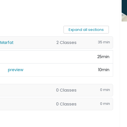
Expand all sections
2 Classes
35 min
 Marfat
25min
preview
10min
0 Classes
0 min
0 Classes
0 min