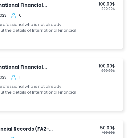
100.00$
ational Financial...
200.00$
2023
0
 professional who is not already
the details of International Financial
100.00$
ational Financial...
200.00$
2023
1
 professional who is not already
the details of International Financial
50.00$
ncial Records (FA2-...
100.00$