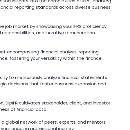
und insights into the complexities of IFRS, enabling
inancial reporting standards across diverse business
the job market by showcasing your IFRS proficiency,
responsibilities, and lucrative remuneration
set encompassing financial analysis, reporting
, fostering your versatility within the finance
ity to meticulously analyze financial statements
gic decisions that foster business expansion and
 DipIFR cultivates stakeholder, client, and investor
ness of financial data.
 a global network of peers, experts, and mentors,
h your ongoing professional journey.