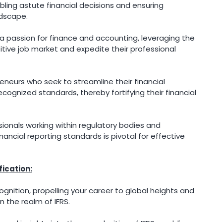
bling astute financial decisions and ensuring
ndscape.
passion for finance and accounting, leveraging the
itive job market and expedite their professional
neurs who seek to streamline their financial
cognized standards, thereby fortifying their financial
ionals working within regulatory bodies and
ncial reporting standards is pivotal for effective
fication:
ognition, propelling your career to global heights and
n the realm of IFRS.