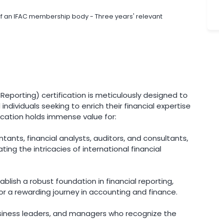
of an IFAC membership body - Three years' relevant
l Reporting) certification is meticulously designed to
individuals seeking to enrich their financial expertise
cation holds immense value for:
nts, financial analysts, auditors, and consultants,
ting the intricacies of international financial
blish a robust foundation in financial reporting,
or a rewarding journey in accounting and finance.
iness leaders, and managers who recognize the