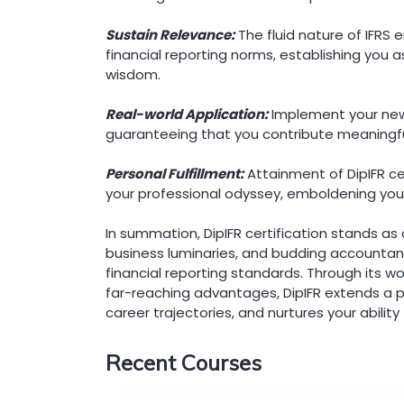
Sustain Relevance:
The fluid nature of IFRS 
financial reporting norms, establishing you 
wisdom.
Real-world Application:
Implement your newf
guaranteeing that you contribute meaningfully
Personal Fulfillment:
Attainment of DipIFR c
your professional odyssey, emboldening your
In summation, DipIFR certification stands as
business luminaries, and budding accountant
financial reporting standards. Through its w
far-reaching advantages, DipIFR extends a 
career trajectories, and nurtures your ability
Recent Courses