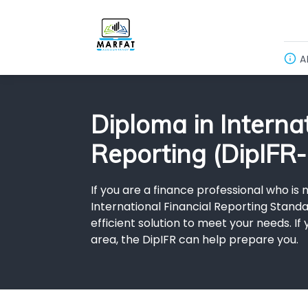
A
Diploma in Internat
Reporting (DipIFR-
If you are a finance professional who is
International Financial Reporting Standar
efficient solution to meet your needs. I
area, the DipIFR can help prepare you.