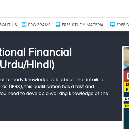
BOUT US
PROGRAMS
FREE STUDY MATERIAL
FREE 
ional Financial
Urdu/Hindi)
 not already knowledgeable about the details of
ds (IFRS), this qualification has a fast and
f you need to develop a working knowledge of the