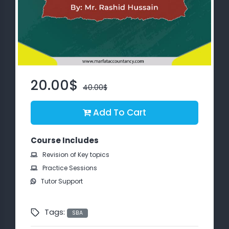
About
us
Free
Study
20.00$
40.00$
Material
Add To Cart
Free
Demos
Course Includes
Revision of Key topics
Trainings
Practice Sessions
Tutor Support
Other
Services
Tags:
SBA