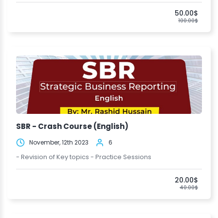
50.00$
100.00$
SBR - Crash Course (English)
November, 12th 2023
6
- Revision of Key topics - Practice Sessions
20.00$
40.00$