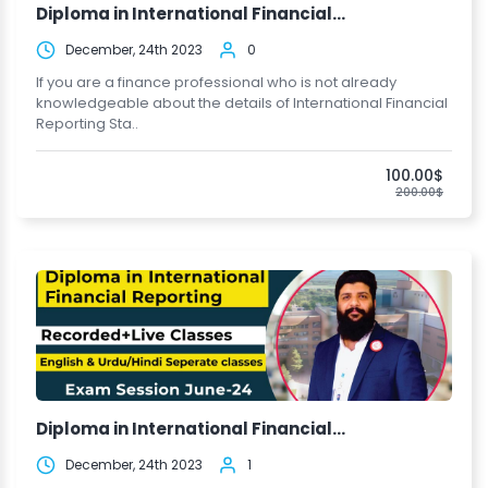
Diploma in International Financial...
December, 24th 2023
0
If you are a finance professional who is not already
knowledgeable about the details of International Financial
Reporting Sta..
100.00$
200.00$
Diploma in International Financial...
December, 24th 2023
1