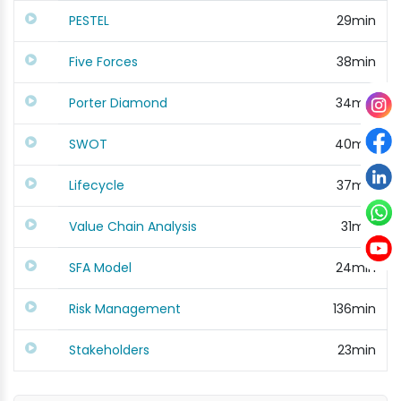
PESTEL
29min
Five Forces
38min
Porter Diamond
34min
SWOT
40min
Lifecycle
37min
Value Chain Analysis
31min
SFA Model
24min
Risk Management
136min
Stakeholders
23min