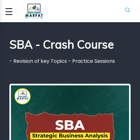
☰
Signup
Login
SBA - Crash Course
CCA
- Revision of key Topics - Practice Sessions
ATION
ICA
H
SES
PIFR
CRASH
SES