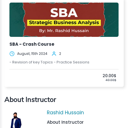
SBA - Crash Course
August, 15th 2024
2
- Revision of key Topics - Practice Sessions
20.00$
40.00$
About Instructor
Rashid Hussain
About Instructor