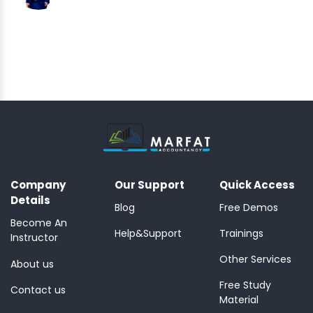
Company
Our Support
Quick Access
Details
Blog
Free Demos
Become An
Help&Support
Trainings
Instructor
Other Services
About us
Free Study
Contact us
Material