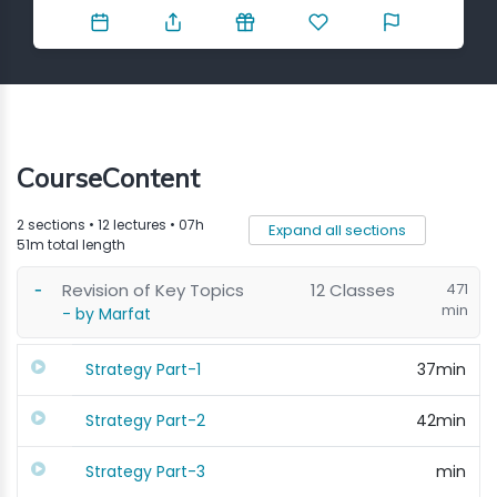
Contact
CourseContent
2 sections • 12 lectures • 07h
Expand all sections
51m total length
Revision of Key Topics
12 Classes
471
min
- by Marfat
Strategy Part-1
37min
Strategy Part-2
42min
Strategy Part-3
min