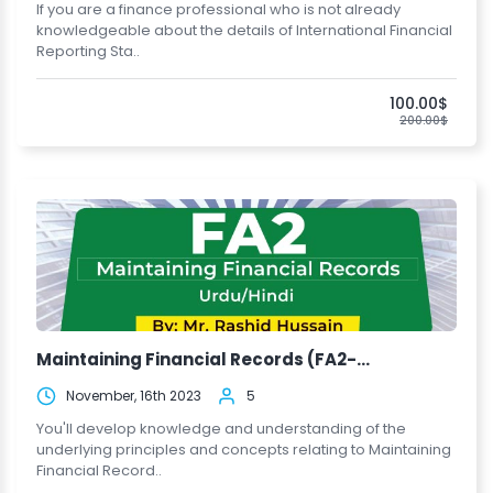
If you are a finance professional who is not already
knowledgeable about the details of International Financial
Reporting Sta..
100.00$
200.00$
Maintaining Financial Records (FA2-...
November, 16th 2023
5
You'll develop knowledge and understanding of the
underlying principles and concepts relating to Maintaining
Financial Record..