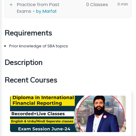
Practice from Past
0 Classes
0 min
Exams
- by Marfat
Requirements
Prior knowledge of SBA topics
Description
Recent Courses