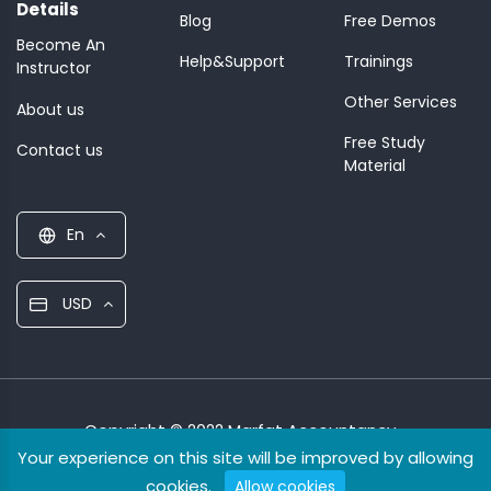
Details
Blog
Free Demos
Become An
Help&Support
Trainings
Instructor
Other Services
About us
Free Study
Contact us
Material
En
USD
Copyright © 2022 Marfat Accountancy
Your experience on this site will be improved by allowing
cookies.
Allow cookies