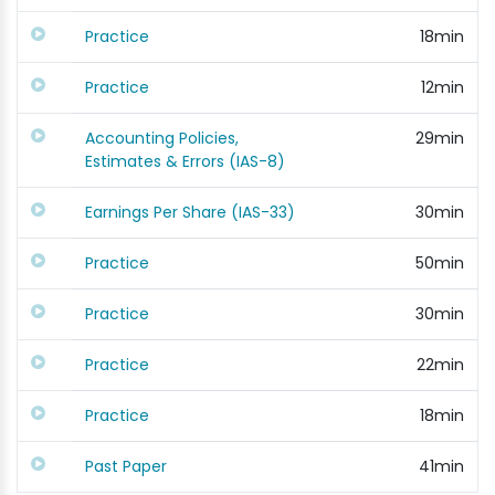
Practice
18min
Practice
12min
Accounting Policies,
29min
Estimates & Errors (IAS-8)
Earnings Per Share (IAS-33)
30min
Practice
50min
Practice
30min
Practice
22min
Practice
18min
Past Paper
41min