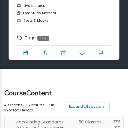
Contact
Live Lectures
Free Study Material
Tests & Mocks
Tags:
SBR
CourseContent
4 sections • 65 lectures • 38h
Expand all sections
39m total length
Accounting Standards
50 Classes
1715
min