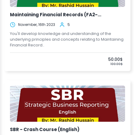
Maintaining Financial Records (FA2-...
November, 16th 2023
5
You'll develop knowledge and understanding of the
underlying principles and concepts relating to Maintaining
Financial Record..
50.00$
100.00$
SBR - Crash Course (English)