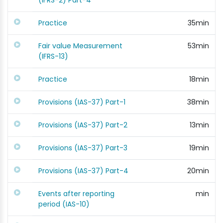
(IFRS-2) Part-4
Practice
35min
Fair value Measurement
53min
(IFRS-13)
Practice
18min
Provisions (IAS-37) Part-1
38min
Provisions (IAS-37) Part-2
13min
Provisions (IAS-37) Part-3
19min
Provisions (IAS-37) Part-4
20min
Events after reporting
min
period (IAS-10)