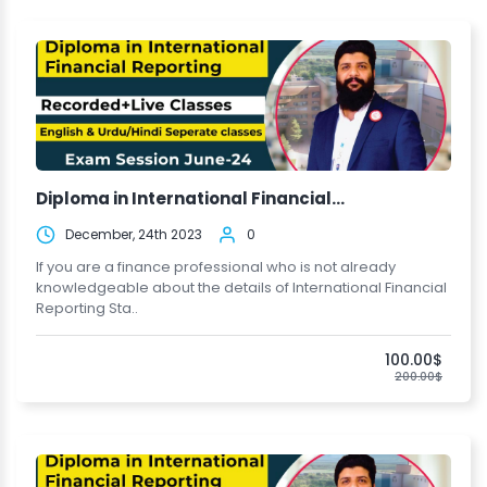
Diploma in International Financial...
December, 24th 2023
0
If you are a finance professional who is not already
knowledgeable about the details of International Financial
Reporting Sta..
100.00$
200.00$