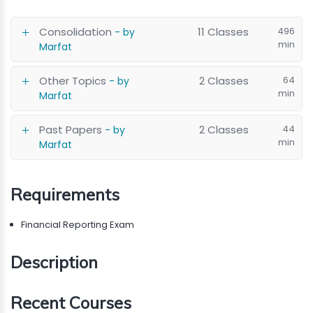
Consolidation
11 Classes
496
- by
min
Marfat
Other Topics
2 Classes
64
- by
min
Marfat
Past Papers
2 Classes
44
- by
min
Marfat
Requirements
Financial Reporting Exam
Description
Recent Courses