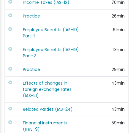
Income Taxes (IAS-12)
70min
Practice
26min
Employee Benefits (IAS-19)
61min
Part-1
Employee Benefits (IAS-19)
13min
Part-2
Practice
29min
Effects of changes in
43min
foreign exchange rates
(IAS-21)
Related Parties (IAS-24)
43min
Financial Instruments
59min
(IFRS-9)