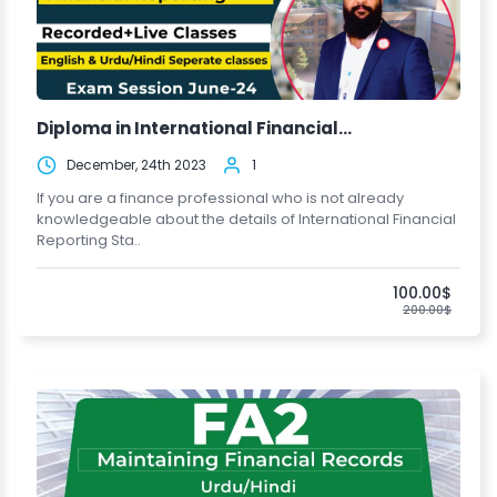
Diploma in International Financial...
December, 24th 2023
1
If you are a finance professional who is not already
knowledgeable about the details of International Financial
Reporting Sta..
100.00$
200.00$