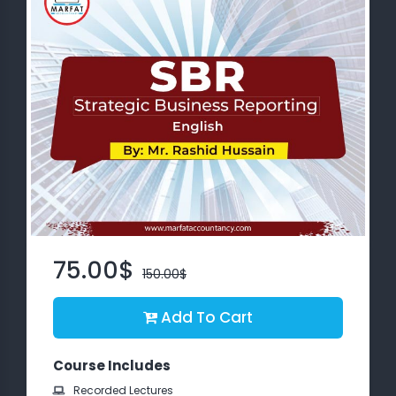
About
us
Free
Study
Material
Free
Demos
75.00$
150.00$
Trainings
Add To Cart
Other
Services
Course Includes
Recorded Lectures