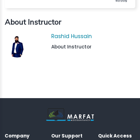
40.00$
About Instructor
Rashid Hussain
About Instructor
Company
Our Support
Quick Access