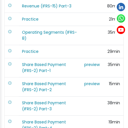
Revenue (IFRS-15) Part-3
80min
Practice
21min
Operating Segments (IFRS-
35min
8)
Practice
29min
Share Based Payment
preview
35min
(IFRS-2) Part-1
Share Based Payment
preview
15min
(IFRS-2) Part-2
Share Based Payment
38min
(IFRS-2) Part-3
Share Based Payment
19min