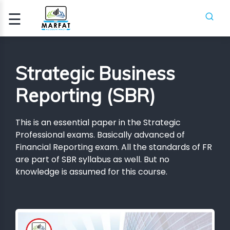
☰
Signup
Login
Strategic Business
CCA
Reporting (SBR)
ATION
This is an essential paper in the Strategic
ICA
Professional exams. Basically advanced of
Financial Reporting exam. All the standards of FR
are part of SBR syllabus as well. But no
H
SES
knowledge is assumed for this course.
PIFR
CRASH
SES