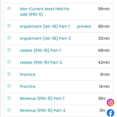
Non-Current Asset Held for
56min
sale (IFRS-5)
Impairment (IAS-36) Part-1
preview
65min
Impairment (IAS-36) Part-2
32min
Leases (IFRS-16) Part-1
48min
Leases (IFRS-16) Part-2
42min
Practice
9min
Practice
14min
Revenue (IFRS-15) Part-1
36min
Revenue (IFRS-15) Part-2
31min