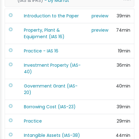
(IAS & IFRS)
- by Marfat
Introduction to the Paper
preview
39min
Property, Plant &
preview
74min
Equipment (IAS 16)
Practice - IAS 16
19min
Investment Property (IAS-
36min
40)
Government Grant (IAS-
40min
20)
Borrowing Cost (IAS-23)
39min
Practice
29min
Intangible Assets (IAS-38)
44min