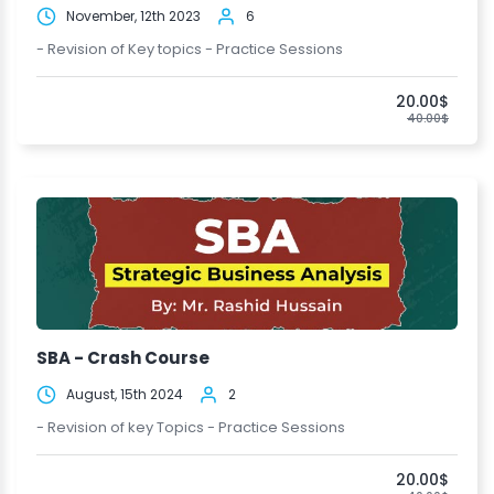
November, 12th 2023
6
- Revision of Key topics - Practice Sessions
20.00$
40.00$
SBA - Crash Course
August, 15th 2024
2
- Revision of key Topics - Practice Sessions
20.00$