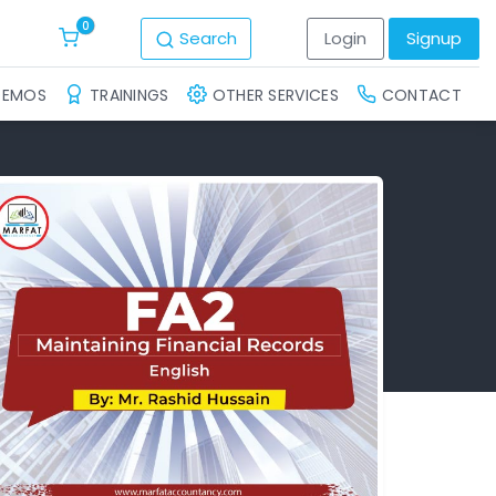
0
Search
Login
Signup
DEMOS
TRAININGS
OTHER SERVICES
CONTACT