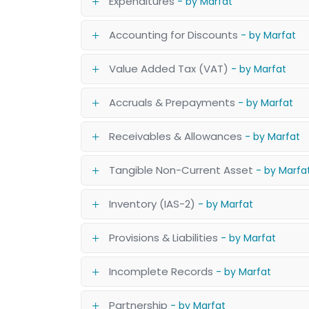
Expenditures
- by Marfat
Accounting for Discounts
- by Marfat
Value Added Tax (VAT)
- by Marfat
Accruals & Prepayments
- by Marfat
Receivables & Allowances
- by Marfat
Tangible Non-Current Asset
- by Marfa
Inventory (IAS-2)
- by Marfat
Provisions & Liabilities
- by Marfat
Incomplete Records
- by Marfat
Partnership
- by Marfat