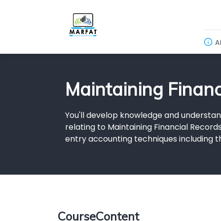
A
Maintaining Finan
You'll develop knowledge and understan
relating to Maintaining Financial Record
entry accounting techniques including t
CourseContent