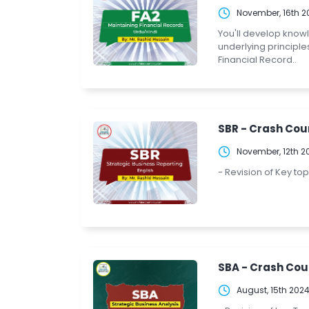
November, 16th 2
You'll develop know
underlying principle
Financial Record..
SBR - Crash Cour
November, 12th 2
- Revision of Key to
SBA - Crash Cou
August, 15th 202