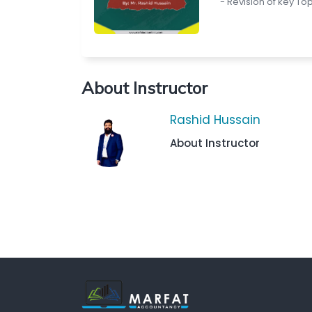
- Revision of key To
About Instructor
Rashid Hussain
About Instructor