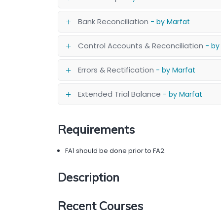
Bank Reconciliation
- by Marfat
Control Accounts & Reconciliation
- by
Errors & Rectification
- by Marfat
Extended Trial Balance
- by Marfat
Requirements
FA1 should be done prior to FA2.
Description
Recent Courses