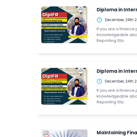
Diploma in Intern
December, 24th 
If you are a finance
knowledgeable about 
Reporting Sta..
Diploma in Intern
December, 24th 
If you are a finance
knowledgeable about 
Reporting Sta..
Maintaining Fina