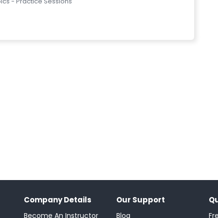
pics - Practice Sessions
Company Details
Our Support
Qu
Become An Instructor
Blog
Fr