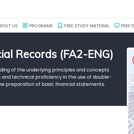
BOUT US
PROGRAMS
FREE STUDY MATERIAL
FREE 
cial Records (FA2-ENG)
ding of the underlying principles and concepts
s and technical proficiency in the use of double-
he preparation of basic financial statements.