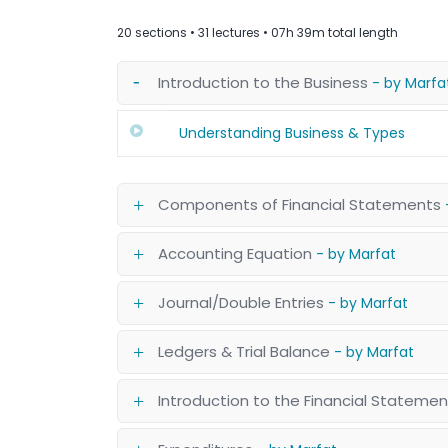
20 sections • 31 lectures • 07h 39m total length
Introduction to the Business
- by Marfa
Understanding Business & Types
Components of Financial Statements
Accounting Equation
- by Marfat
Journal/Double Entries
- by Marfat
Ledgers & Trial Balance
- by Marfat
Introduction to the Financial Stateme