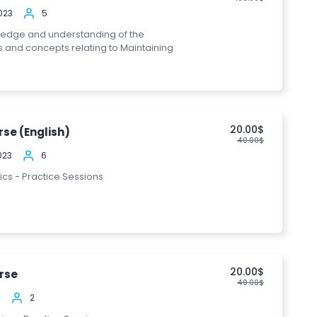
023
5
ledge and understanding of the
s and concepts relating to Maintaining
20.00$
se (English)
40.00$
023
6
pics - Practice Sessions
20.00$
rse
40.00$
4
2