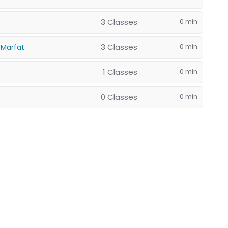
3 Classes
0 min
3 Classes
0 min
 Marfat
1 Classes
0 min
0 Classes
0 min