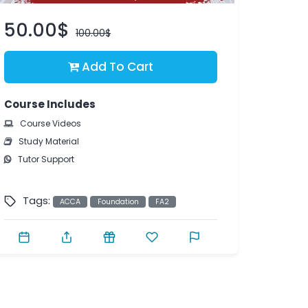
50.00$
100.00$
Add To Cart
Course Includes
Course Videos
Study Material
Tutor Support
Tags:
ACCA
Foundation
FA2