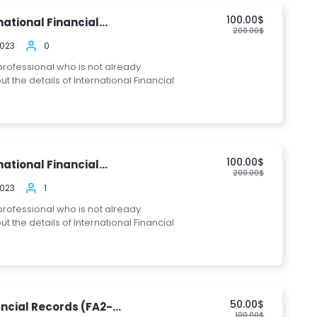
100.00$
ational Financial...
200.00$
2023
0
 professional who is not already
the details of International Financial
100.00$
ational Financial...
200.00$
2023
1
 professional who is not already
the details of International Financial
50.00$
ncial Records (FA2-...
100.00$