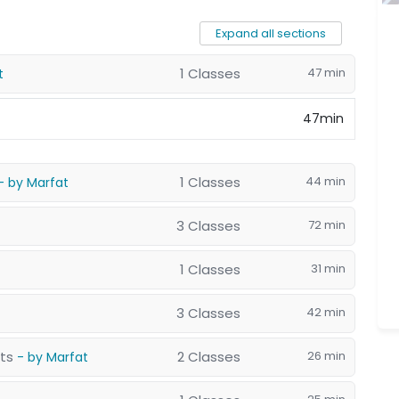
Expand all sections
1 Classes
47 min
t
47min
1 Classes
44 min
- by Marfat
3 Classes
72 min
1 Classes
31 min
3 Classes
42 min
nts
2 Classes
26 min
- by Marfat