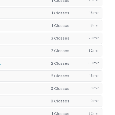
1 Classes
25 min
1 Classes
16 min
1 Classes
18 min
3 Classes
23 min
2 Classes
32 min
2 Classes
33 min
t
2 Classes
18 min
0 Classes
0 min
0 Classes
0 min
1 Classes
32 min