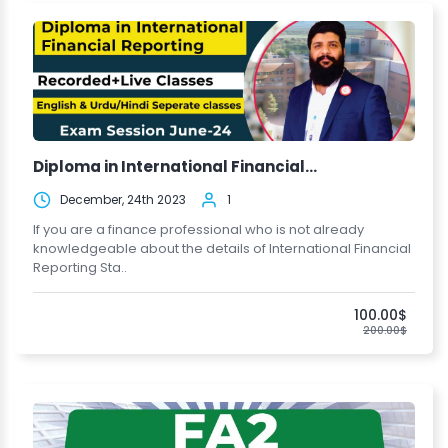
Diploma in International Financial...
December, 24th 2023
1
If you are a finance professional who is not already
knowledgeable about the details of International Financial
Reporting Sta..
100.00$
200.00$