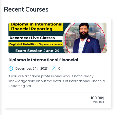
Recent Courses
Diploma in International Financial...
December, 24th 2023
0
If you are a finance professional who is not already
knowledgeable about the details of International Financial
Reporting Sta..
100.00$
200.00$