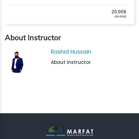
20.00$
40.00$
About Instructor
Rashid Hussain
About Instructor