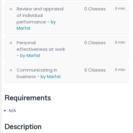
Review and appraisal
0 Classes
0 min
of individual
performance
- by
Marfat
Personal
0 Classes
0 min
effectiveness at work
- by Marfat
Communicating in
0 Classes
0 min
business
- by Marfat
Requirements
N/A
Description