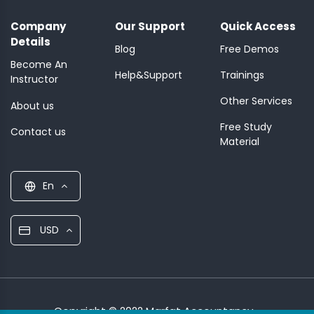
Company
Our Support
Quick Access
Details
Blog
Free Demos
Become An
Help&Support
Trainings
Instructor
Other Services
About us
Free Study
Contact us
Material
En
USD
Copyright © 2022 Marfat Accountancy