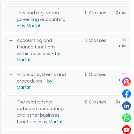
Law and regulation
0 Classes
0 min
governing accounting
- by Marfat
Accounting and
2 Classes
37
min
finance functions
within business
- by
Marfat
Financial systems and
5 Classes
87
min
procedures
- by
Marfat
The relationship
0 Classes
0 min
between accounting
and other business
functions
- by Marfat