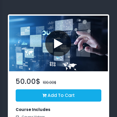
About
us
Free
Study
Material
Free
Demos
50.00$
100.00$
Trainings
Add To Cart
Other
Services
Course Includes
Course Videos