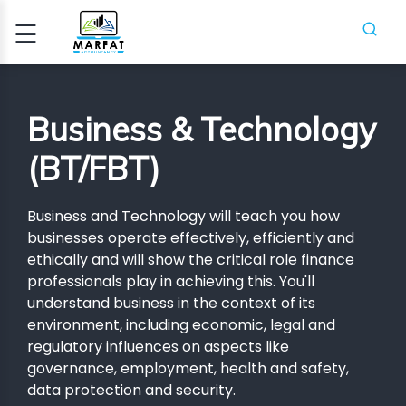
☰
Signup
Login
Business & Technology
CCA
(BT/FBT)
ATION
Business and Technology will teach you how
ICA
businesses operate effectively, efficiently and
ethically and will show the critical role finance
professionals play in achieving this. You'll
H
SES
understand business in the context of its
environment, including economic, legal and
PIFR
regulatory influences on aspects like
governance, employment, health and safety,
CRASH
SES
data protection and security.