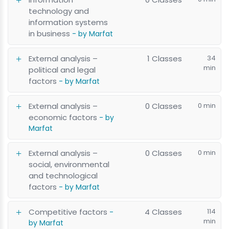
technology and
information systems
in business
- by Marfat
External analysis –
1 Classes
34
min
political and legal
factors
- by Marfat
External analysis –
0 Classes
0 min
economic factors
- by
Marfat
External analysis –
0 Classes
0 min
social, environmental
and technological
factors
- by Marfat
Competitive factors
4 Classes
114
-
min
by Marfat