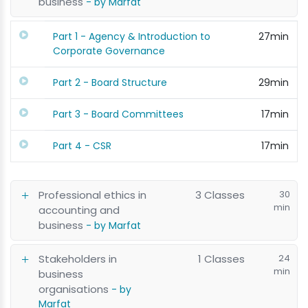
business
- by Marfat
Part 1 - Agency & Introduction to
27min
Corporate Governance
Part 2 - Board Structure
29min
Part 3 - Board Committees
17min
Part 4 - CSR
17min
Professional ethics in
3 Classes
30
min
accounting and
business
- by Marfat
Stakeholders in
1 Classes
24
min
business
organisations
- by
Marfat