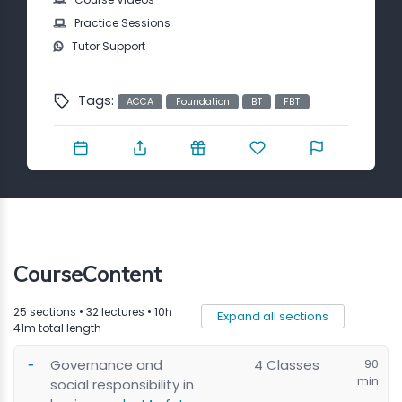
Contact
Practice Sessions
Tutor Support
Tags:
ACCA
Foundation
BT
FBT
CourseContent
25 sections • 32 lectures • 10h
Expand all sections
41m total length
Governance and
4 Classes
90
min
social responsibility in