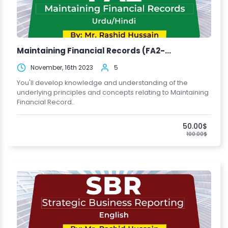
Maintaining Financial Records (FA2-...
November, 16th 2023
5
You'll develop knowledge and understanding of the
underlying principles and concepts relating to Maintaining
Financial Record..
50.00$
100.00$