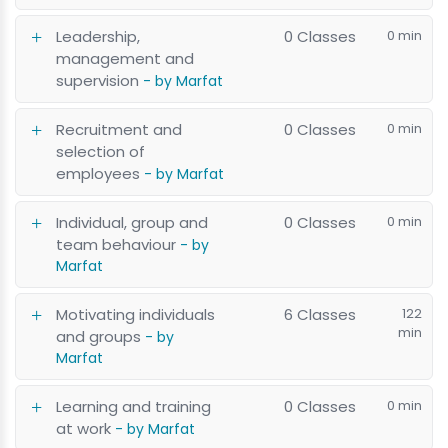
Leadership,
0 Classes
0 min
management and
supervision
- by Marfat
Recruitment and
0 Classes
0 min
selection of
employees
- by Marfat
Individual, group and
0 Classes
0 min
team behaviour
- by
Marfat
Motivating individuals
6 Classes
122
min
and groups
- by
Marfat
Learning and training
0 Classes
0 min
at work
- by Marfat