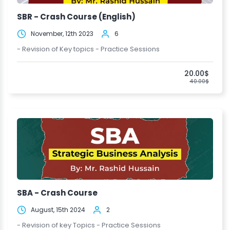
SBR - Crash Course (English)
November, 12th 2023
6
- Revision of Key topics - Practice Sessions
20.00$
40.00$
SBA - Crash Course
August, 15th 2024
2
- Revision of key Topics - Practice Sessions