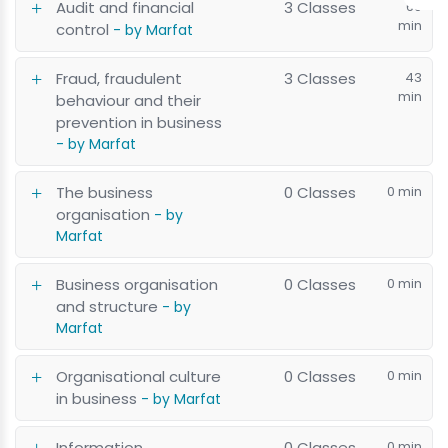
Audit and financial
3 Classes
60
min
control
- by Marfat
Fraud, fraudulent
3 Classes
43
min
behaviour and their
prevention in business
- by Marfat
The business
0 Classes
0 min
organisation
- by
Marfat
Business organisation
0 Classes
0 min
and structure
- by
Marfat
Organisational culture
0 Classes
0 min
in business
- by Marfat
Information
0 Classes
0 min